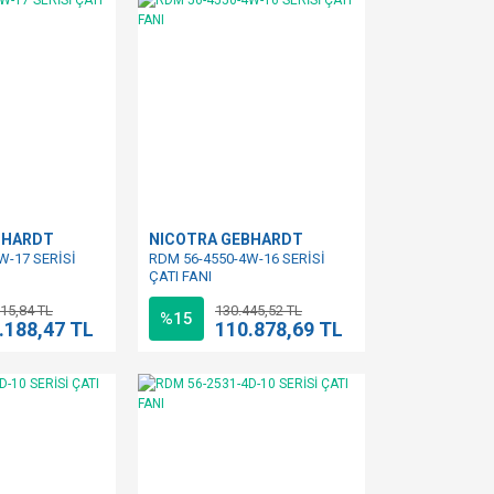
BHARDT
NICOTRA GEBHARDT
W-17 SERİSİ
RDM 56-4550-4W-16 SERİSİ
ÇATI FANI
15,84 TL
130.445,52 TL
%15
.188,47 TL
110.878,69 TL