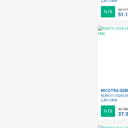
ÇATI FANI
60.11
%15
51.
NICOTRA GE
RDM 31-2528-2W
ÇATI FANI
43.98
%15
37.