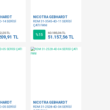
BHARDT
NICOTRA GEBHARDT
D-14 SERİSİ
RDM 31-3545-4D-11 SERİSİ
ÇATI FANI
2,25 TL
60.185,36 TL
%15
209,91 TL
51.157,56 TL
BHARDT
NICOTRA GEBHARDT
D-05 SERİSİ
RDM 31-2528-4D-04 SERİSİ