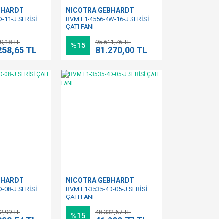
BHARDT
NICOTRA GEBHARDT
-11-J SERİSİ
RVM F1-4556-4W-16-J SERİSİ
ÇATI FANI
0,18 TL
95.611,76 TL
%15
258,65 TL
81.270,00 TL
BHARDT
NICOTRA GEBHARDT
-08-J SERİSİ
RVM F1-3535-4D-05-J SERİSİ
ÇATI FANI
2,99 TL
48.332,67 TL
%15