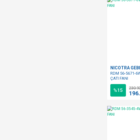
NICOTRA GE
RDM 56-5671-6W
ÇATI FANI
230.9
%15
196