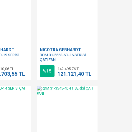
BHARDT
NICOTRA GEBHARDT
D-19 SERİSİ
RDM 31-5663-6D-16 SERİSİ
ÇATI FANI
10,06 TL
142.495,76 TL
%15
.703,55 TL
121.121,40 TL