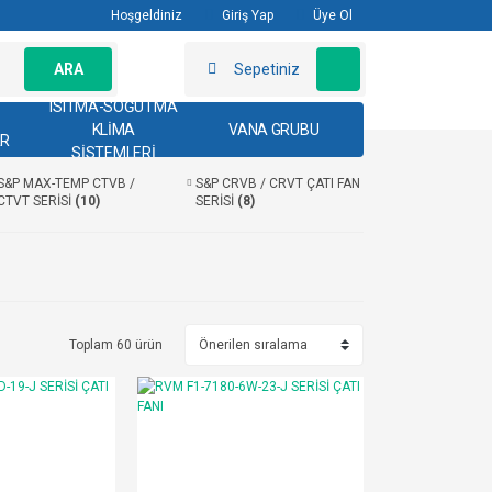
Hoşgeldiniz
Giriş Yap
Üye Ol
ARA
Sepetiniz
ISITMA-SOĞUTMA
KLİMA
VANA GRUBU
AR
SİSTEMLERİ
S&P MAX-TEMP CTVB /
S&P CRVB / CRVT ÇATI FAN
CTVT SERİSİ
(10)
SERİSİ
(8)
Toplam 60 ürün