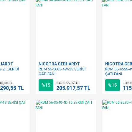
BHARDT
NICOTRA GEBHARDT
NICOTRA GE
-21 SERİSİ
RDM 56-5663-4W-23 SERİSİ
RDM 56-4556-4
ÇATI FANI
ÇATI FANI
30,06 TL
242.255,97 TL
135.5
%15
%15
.290,55 TL
205.917,57 TL
115