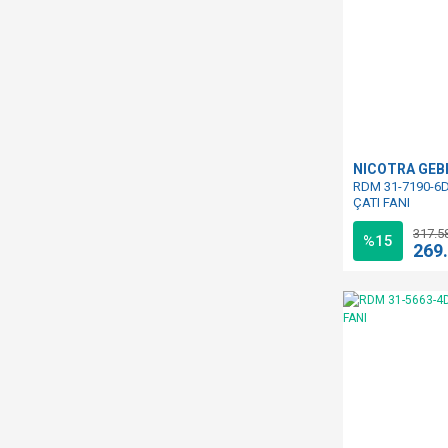
NICOTRA GE
RDM 31-7190-6D
ÇATI FANI
317.5
%15
269