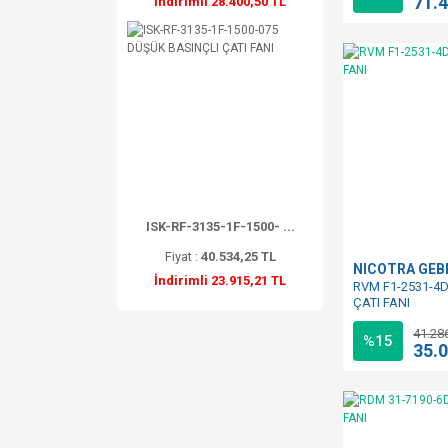
71.
İndirimli 28.400,50 TL
ISK-RF-3135-1F-1500- ...
Fiyat :
40.534,25 TL
NICOTRA GE
İndirimli 23.915,21 TL
RVM F1-2531-4D
ÇATI FANI
41.28
%15
35.