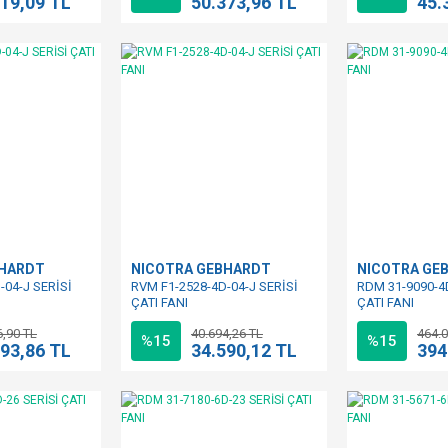
419,09 TL
50.373,96 TL
45.
BHARDT
NICOTRA GEBHARDT
NICOTRA GE
-04-J SERİSİ
RVM F1-2528-4D-04-J SERİSİ
RDM 31-9090-4
ÇATI FANI
ÇATI FANI
6,90 TL
40.694,26 TL
464.0
%15
%15
093,86 TL
34.590,12 TL
394