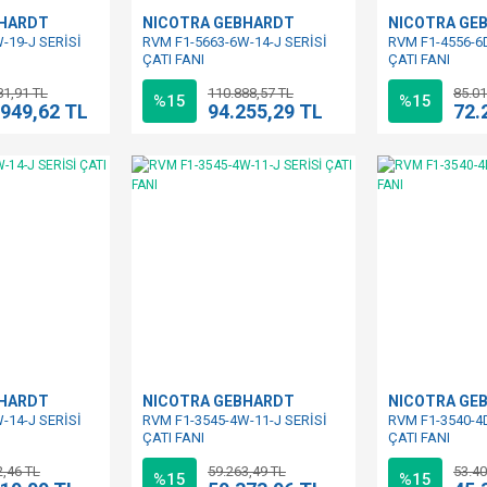
BHARDT
NICOTRA GEBHARDT
NICOTRA GE
-19-J SERİSİ
RVM F1-5663-6W-14-J SERİSİ
RVM F1-4556-6D
ÇATI FANI
ÇATI FANI
81,91 TL
110.888,57 TL
85.01
%15
%15
.949,62 TL
94.255,29 TL
72.
BHARDT
NICOTRA GEBHARDT
NICOTRA GE
-14-J SERİSİ
RVM F1-3545-4W-11-J SERİSİ
RVM F1-3540-4D
ÇATI FANI
ÇATI FANI
2,46 TL
59.263,49 TL
53.40
%15
%15