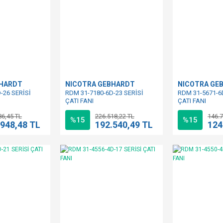
BHARDT
NICOTRA GEBHARDT
NICOTRA GE
-26 SERİSİ
RDM 31-7180-6D-23 SERİSİ
RDM 31-5671-6
ÇATI FANI
ÇATI FANI
86,45 TL
226.518,22 TL
146.7
%15
%15
.948,48 TL
192.540,49 TL
124