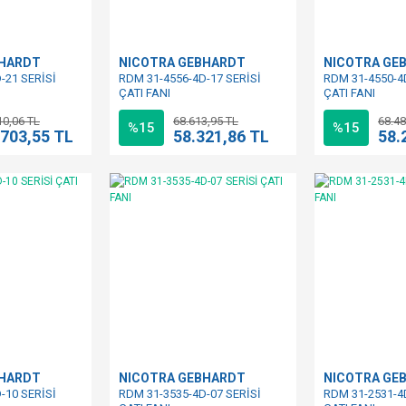
BHARDT
NICOTRA GEBHARDT
NICOTRA GE
-21 SERİSİ
RDM 31-4556-4D-17 SERİSİ
RDM 31-4550-4
ÇATI FANI
ÇATI FANI
10,06 TL
68.613,95 TL
68.48
%15
%15
.703,55 TL
58.321,86 TL
58.
BHARDT
NICOTRA GEBHARDT
NICOTRA GE
-10 SERİSİ
RDM 31-3535-4D-07 SERİSİ
RDM 31-2531-4