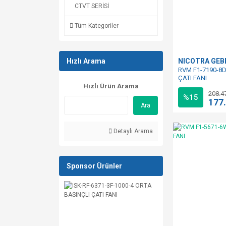
CTVT SERİSİ
Tüm Kategoriler
Hızlı Arama
NICOTRA GE
RVM F1-7190-8D
ÇATI FANI
Hızlı Ürün Arama
208.4
%15
177
Ara
Detaylı Arama
Sponsor Ürünler