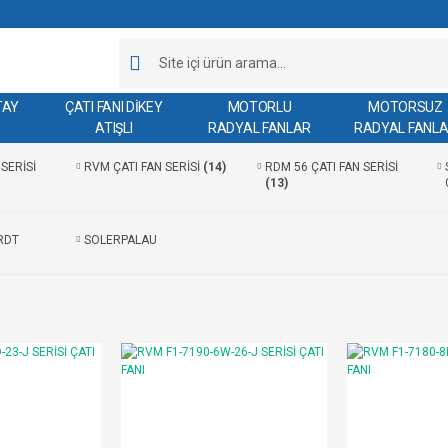
TAY
ÇATI FANI DİKEY
MOTORLU
MOTORSUZ
ATIŞLI
RADYAL FANLAR
RADYAL FANL
SERİSİ
RVM ÇATI FAN SERİSİ
(14)
RDM 56 ÇATI FAN SERİSİ
(13)
RDT
SOLERPALAU