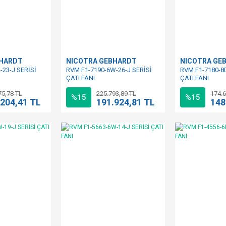
BHARDT
NICOTRA GEBHARDT
NICOTRA GE
-23-J SERİSİ
RVM F1-7190-6W-26-J SERİSİ
RVM F1-7180-8D
ÇATI FANI
ÇATI FANI
75,78 TL
225.793,89 TL
174.6
%15
%15
.204,41 TL
191.924,81 TL
148