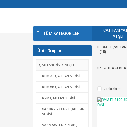
ÇATI FANI YA
TÜM KATEGORİLER
ATIŞLI
RDM 31 ÇATI FAN 
Ürün Grupları
(15)
ÇATI FANI DİKEY ATIŞLI
NICOTRA GEBHA
RDM 31 ÇATI FAN SERİSİ
RDM 56 ÇATI FAN SERİSİ
Stoktakiler
RVM ÇATI FAN SERİSİ
S&P CRVB / CRVT ÇATI FAN
SERİSİ
S&P MAX-TEMP CTVB /