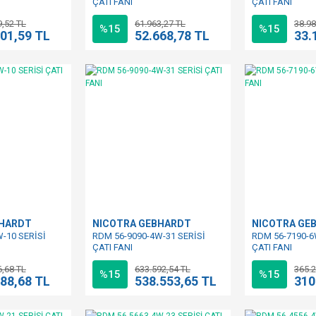
ÇATI FANI
ÇATI FANI
9,52 TL
61.963,27 TL
38.98
%15
%15
101,59 TL
52.668,78 TL
33.
BHARDT
NICOTRA GEBHARDT
NICOTRA GE
-10 SERİSİ
RDM 56-9090-4W-31 SERİSİ
RDM 56-7190-6
ÇATI FANI
ÇATI FANI
6,68 TL
633.592,54 TL
365.2
%15
%15
388,68 TL
538.553,65 TL
310