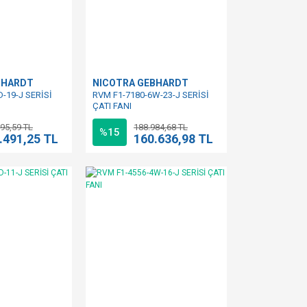
BHARDT
NICOTRA GEBHARDT
-19-J SERİSİ
RVM F1-7180-6W-23-J SERİSİ
ÇATI FANI
95,59 TL
188.984,68 TL
%15
.491,25 TL
160.636,98 TL