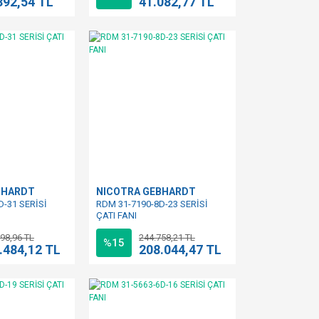
392,54 TL
41.082,77 TL
BHARDT
NICOTRA GEBHARDT
D-31 SERİSİ
RDM 31-7190-8D-23 SERİSİ
ÇATI FANI
98,96 TL
244.758,21 TL
%15
.484,12 TL
208.044,47 TL