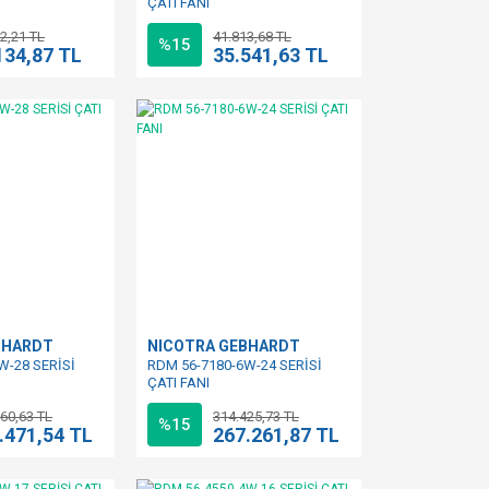
ÇATI FANI
2,21 TL
41.813,68 TL
%15
134,87 TL
35.541,63 TL
BHARDT
NICOTRA GEBHARDT
W-28 SERİSİ
RDM 56-7180-6W-24 SERİSİ
ÇATI FANI
60,63 TL
314.425,73 TL
%15
.471,54 TL
267.261,87 TL