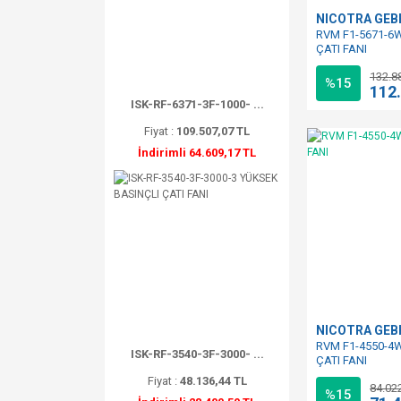
NICOTRA GE
RVM F1-5671-6W
ÇATI FANI
132.8
%15
112
ISK-RF-6371-3F-1000- ...
Fiyat :
109.507,07 TL
İndirimli 64.609,17 TL
NICOTRA GE
RVM F1-4550-4W
ISK-RF-3540-3F-3000- ...
ÇATI FANI
Fiyat :
48.136,44 TL
84.02
%15