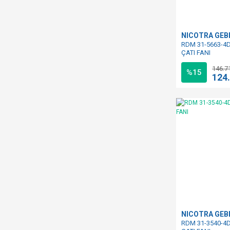
NICOTRA GE
RDM 31-5663-4D
ÇATI FANI
146.7
%15
124
NICOTRA GE
RDM 31-3540-4D